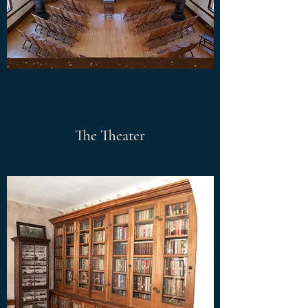
The Theater