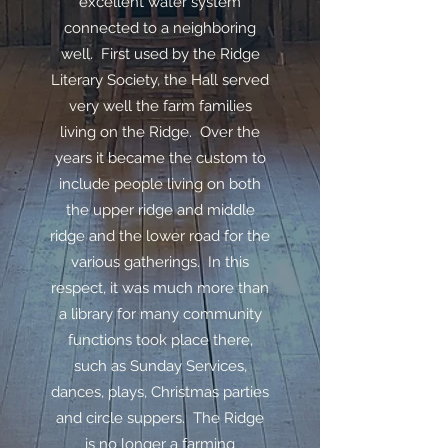
excellent water system
connected to a neighboring
well. First used by the Ridge
Literary Society, the Hall served
very well the farm families
living on the Ridge. Over the
years it became the custom to
include people living on both
the upper ridge and middle
ridge and the lower road for the
various gatherings. In this
respect, it was much more than
a library for many community
functions took place there,
such as Sunday Services,
dances, plays, Christmas parties
and circle suppers. The Ridge
is no longer a farming