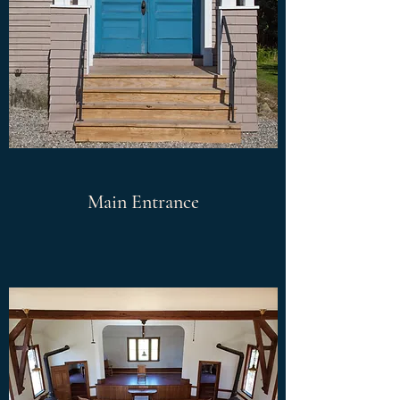
Main Entrance