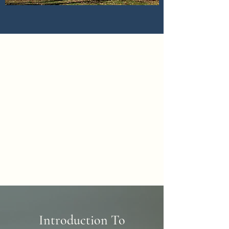
Introduction To