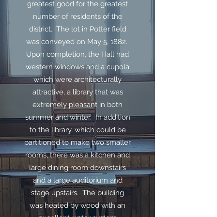
greatest good for the greatest
number of residents of the
district. The lot in Potter field
was conveyed on May 5, 1882.
Upon completion, the Hall had
western windows and a cupola
which were architecturally
attractive, a library that was
extremely pleasant in both
summer and winter. In addition
to the library, which could be
partitioned to make two smaller
rooms, there was a kitchen and
large dining room downstairs
and a large auditorium and
stage upstairs. The building
was heated by wood with an