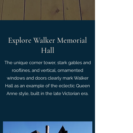
Explore Walker Memorial
Hall
The unique corner tower, stark gables and
rooflines, and vertical, ornamented
windows and doors clearly mark Walker
Hall as an example of the eclectic Queen
Anne style, built in the late Victorian era.