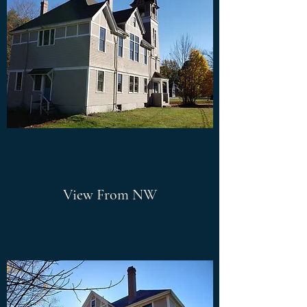
View From NW