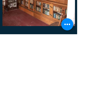
Ridge Literary Society Library