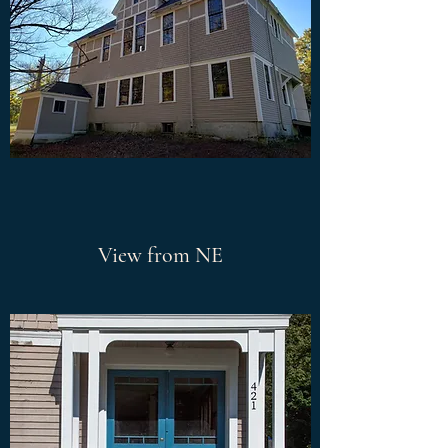
View from NE