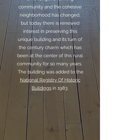
community and the cohesive
neighborhood has changed,
but today there is renewed
interest in preserving this
unique building and its turn of
the century charm which has
been at the center of this rural
community for so many years.
The building was added to the
National Registry Of Historic
Buildings
in 1983.