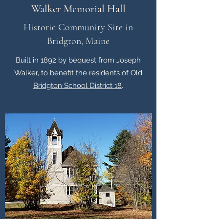
Walker Memorial Hall
Historic Community Site in
Bridgton, Maine
Built in 1892 by bequest from Joseph
Walker, to benefit the residents of
Old
Bridgton School District 18
.