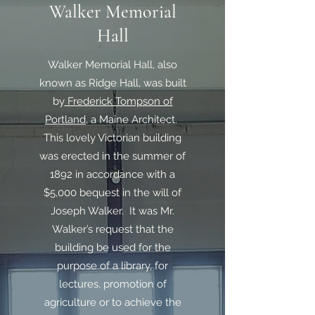
Walker Memorial
Hall
Walker Memorial Hall, also
known as Ridge Hall, was built
by
Frederick Tompson of
Portland
, a Maine Architect.
This lovely Victorian building
was erected in the summer of
1892 in accordance with a
$5,000 bequest in the will of
Joseph Walker. It was Mr.
Walker’s request that the
building be used for the
purpose of a library, for
lectures, promotion of
agriculture or to achieve the