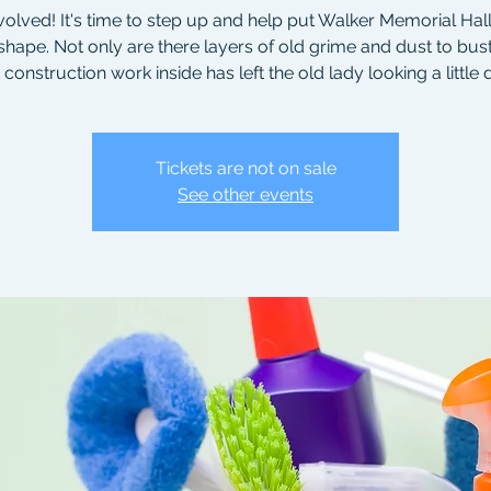
volved! It's time to step up and help put Walker Memorial Hall 
shape. Not only are there layers of old grime and dust to bust
 construction work inside has left the old lady looking a little
Tickets are not on sale
See other events