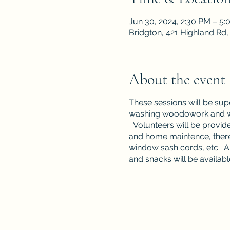
Jun 30, 2024, 2:30 PM – 5
Bridgton, 421 Highland Rd
About the event
These sessions will be su
washing woodowork and win
Volunteers will be provide
and home maintence, there 
window sash cords, etc. A w
and snacks will be availabl