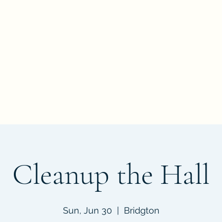
nate
Events
Documents
FAQ
Get Involved
Contact
Abo
Cleanup the Hall
Sun, Jun 30
  |  
Bridgton