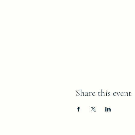
Share this event