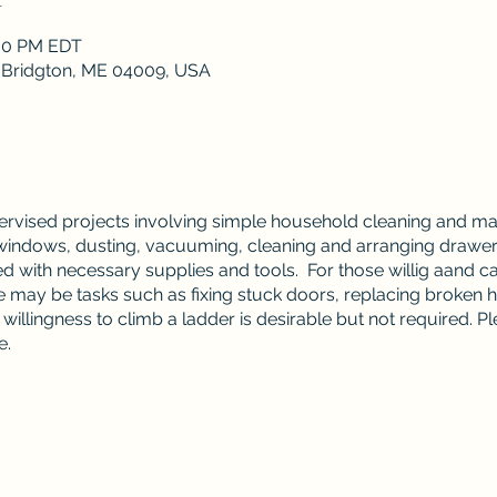
:00 PM EDT
, Bridgton, ME 04009, USA
pervised projects involving simple household cleaning and m
dows, dusting, vacuuming, cleaning and arranging drawers 
d with necessary supplies and tools. For those willig aand ca
may be tasks such as fixing stuck doors, replacing broken h
illingness to climb a ladder is desirable but not required. P
e.