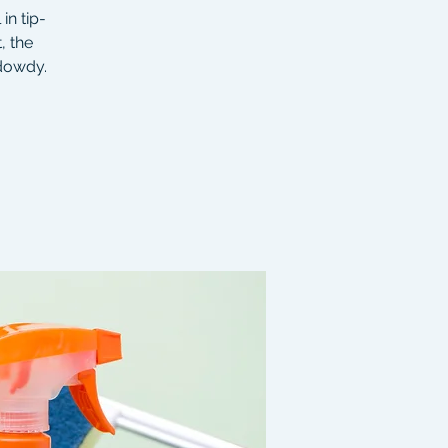
in tip-
, the
 dowdy.