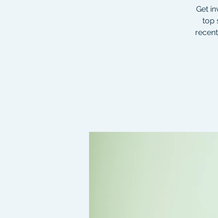
Get in
top 
recent