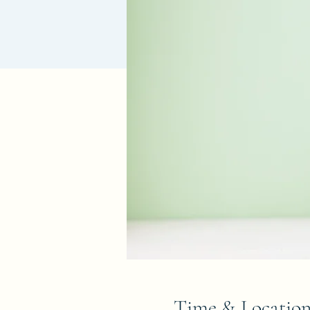
Time & Locatio