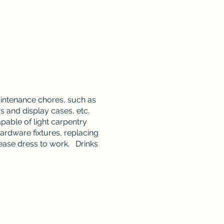
aintenance chores, such as
and display cases, etc.
pable of light carpentry
ardware fixtures, replacing
lease dress to work. Drinks