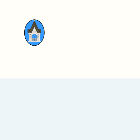
Walker Memorial Hall
Home
News & Updates
Gallery
Do