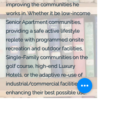
improving the communities he
works in. Whether it be low-income
Senior Apartment communities,
providing a safe active lifestyle
replete with programmed onsite
recreation and outdoor facilities,
Single-Family communities on the
golf course, high-end Luxury
Hotels, or the adaptive re-use of
industrial/commercial facilities,
enhancing their best possible use.
He has left his mark, both
personally and economically, on
communities across the nation.