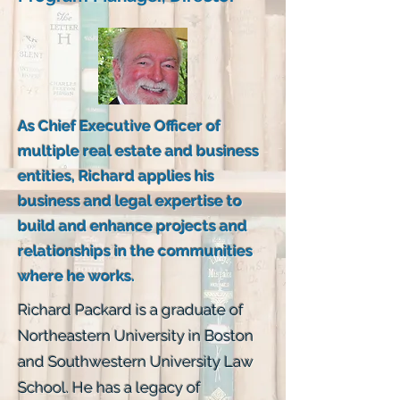
As Chief Executive Officer of
multiple real estate and business
entities, Richard applies his
business and legal expertise to
build and enhance projects and
relationships in the communities
where he works.
Richard Packard is a graduate of
Northeastern University in Boston
and Southwestern University Law
School. He has a legacy of