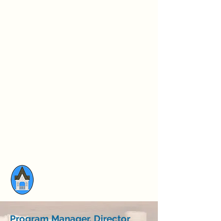
Program Manager, Director