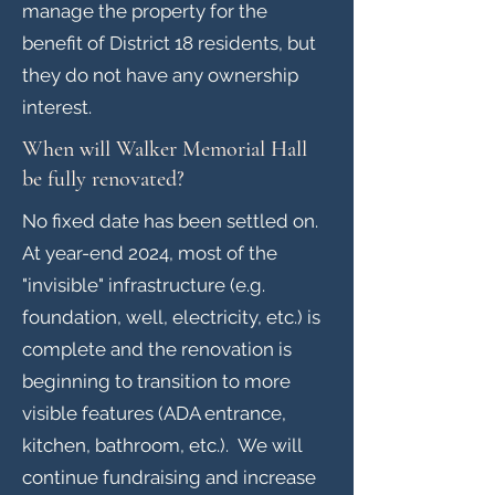
manage the property for the
benefit of District 18 residents, but
they do not have any ownership
interest.
When will Walker Memorial Hall
be fully renovated?
No fixed date has been settled on.
At year-end 2024, most of the
"invisible" infrastructure (e.g.
foundation, well, electricity, etc.) is
complete and the renovation is
beginning to transition to more
visible features (ADA entrance,
kitchen, bathroom, etc.). We will
continue fundraising and increase