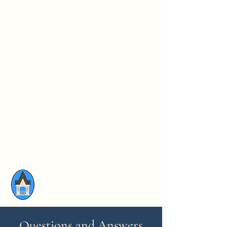
Questions and Answers