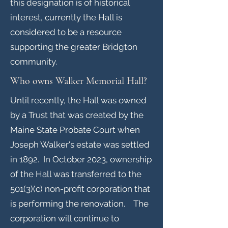
this designation is of historical
interest, currently the Hall is
considered to be a resource
supporting the greater Bridgton
community.
Who owns Walker Memorial Hall?
Until recently, the Hall was owned
by a Trust that was created by the
Maine State Probate Court when
Joseph Walker's estate was settled
in 1892. In October 2023, ownership
of the Hall was transferred to the
501(3)(c) non-profit corporation that
is performing the renovation. The
corporation will continue to