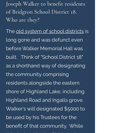
Joseph Walker to benefit residents
of Bridgton School District 18.
Who are they?
The
old system of school districts
is
long gone and was defunct even
before Walker Memorial Hall was
built. Think of "School District 18"
as a shorthand way of designating
the community comprising
residents alongside the eastern
shore of Highland Lake, including
Highland Road and Ingalls grove.
Walker's will designated $5000 to
be used by his Trustees for the
benefit of that community. While