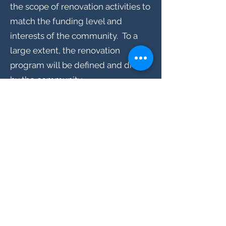
the scope of renovation activities to
match the funding level and
interests of the community. To a
large extent, the renovation
program will be defined and driven
by the community.
How can I help ? Participate? Get
involved?
Of course, donations are welcomed
and are essential to meeting the
overall goals of the restoration.
However, people's ability to provide
financial support varies widely, so
non-financial support is also
welcomed and appreciated.