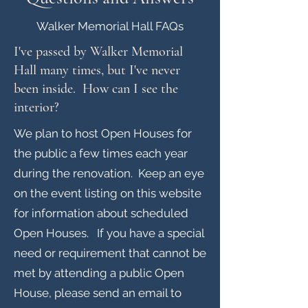
Walker Memorial Hall FAQs
I've passed by Walker Memorial
Hall many times, but I've never
been inside. How can I see the
interior?
We plan to host Open Houses for
the public a few times each year
during the renovation. Keep an eye
on the event listing on this website
for information about scheduled
Open Houses. If you have a special
need or requirement that cannot be
met by attending a public Open
House, please send an email to