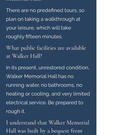
There are no predefined tours, so
plan on taking a walkthrough at
your leisure, which will take
roughly fifteen minutes.
What public facilities are available
at Walker Hall?
In its present, unrestored condition,
Walker Memorial Hall has no
running water, no bathrooms, no
heating or cooling, and very limited
electrical service. Be prepared to
rough it.
I understand that Walker Memorial
Hall was built by a bequest from