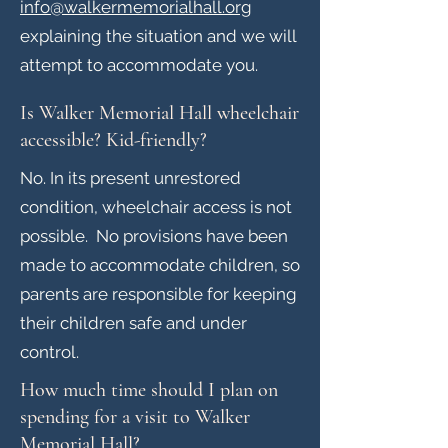
info@walkermemorialhall.org
explaining the situation and we will
attempt to accom
modate you.
Is Walker Memorial Hall wheelchair
accessible? Kid-friendly?
No. In its present unrestored
condition, wheelchair access is not
possible. No provisions have been
made to accommodate children, so
parents are responsible for keeping
their children safe and under
control.
How much time should I plan on
spending for a visit to Walker
Memorial Hall?